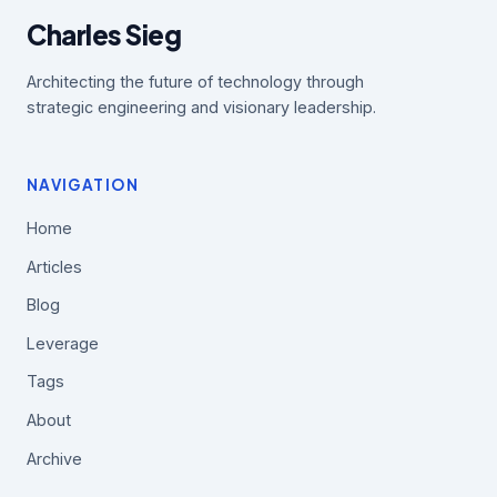
Charles Sieg
Architecting the future of technology through
strategic engineering and visionary leadership.
NAVIGATION
Home
Articles
Blog
Leverage
Tags
About
Archive