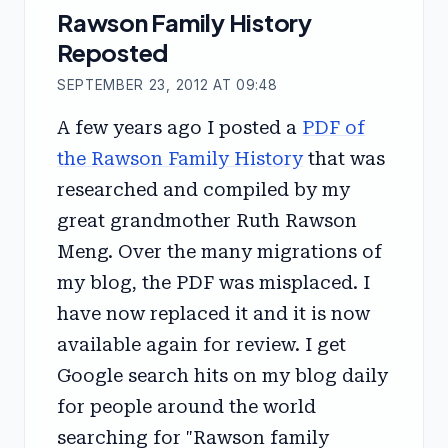
Rawson Family History
Reposted
SEPTEMBER 23, 2012 AT 09:48
A few years ago I posted a
PDF of
the Rawson Family History
that was
researched and compiled by my
great grandmother Ruth Rawson
Meng. Over the many migrations of
my blog, the PDF was misplaced. I
have now replaced it and it is now
available again for review. I get
Google search hits on my blog daily
for people around the world
searching for "Rawson family