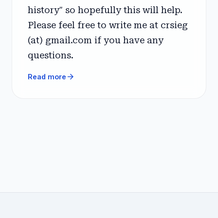
history" so hopefully this will help.
Please feel free to write me at crsieg
(at) gmail.com if you have any
questions.
arrow_forward
Read more