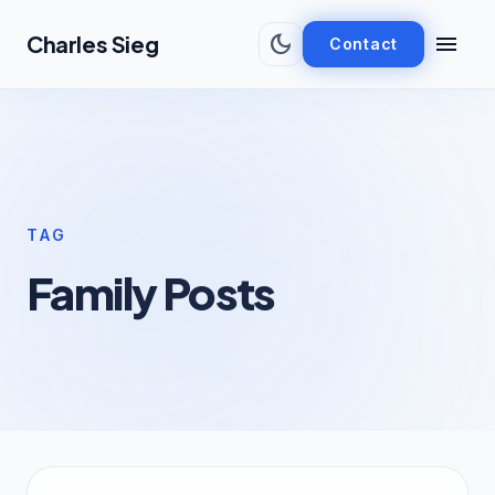
Skip to main content
dark_mode
menu
Charles Sieg
Contact
TAG
Family Posts