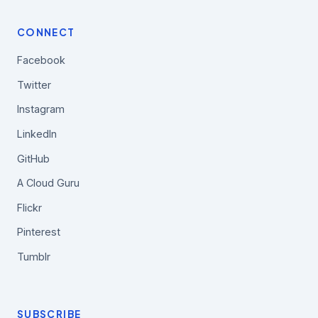
CONNECT
Facebook
Twitter
Instagram
LinkedIn
GitHub
A Cloud Guru
Flickr
Pinterest
Tumblr
SUBSCRIBE