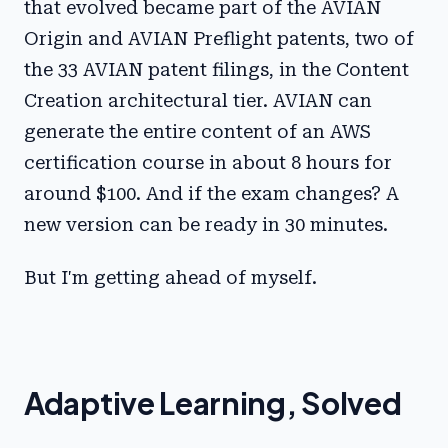
that evolved became part of the AVIAN
Origin and AVIAN Preflight patents, two of
the 33 AVIAN patent filings, in the Content
Creation architectural tier. AVIAN can
generate the entire content of an AWS
certification course in about 8 hours for
around $100. And if the exam changes? A
new version can be ready in 30 minutes.
But I'm getting ahead of myself.
Adaptive Learning, Solved