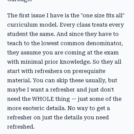
The first issue I have is the "one size fits all"
curriculum model. Every class treats every
student the same. And since they have to
teach to the lowest common denominator,
they assume you are coming at the exam
with minimal prior knowledge. So they all
start with refreshers on prerequisite
material. You can skip these usually, but
maybe I want a refresher and just don't
need the WHOLE thing — just some of the
more esoteric details. No way to get a
refresher on just the details you need
refreshed.