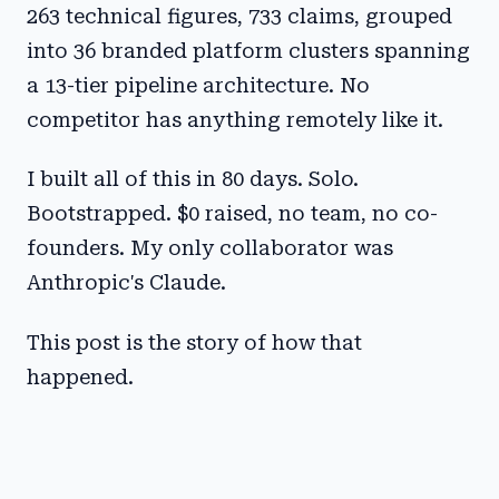
263 technical figures, 733 claims, grouped
into 36 branded platform clusters spanning
a 13-tier pipeline architecture. No
competitor has anything remotely like it.
I built all of this in 80 days. Solo.
Bootstrapped. $0 raised, no team, no co-
founders. My only collaborator was
Anthropic's Claude.
This post is the story of how that
happened.