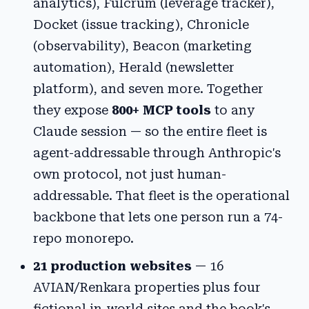
analytics), Fulcrum (leverage tracker),
Docket (issue tracking), Chronicle
(observability), Beacon (marketing
automation), Herald (newsletter
platform), and seven more. Together
they expose
800+ MCP tools
to any
Claude session — so the entire fleet is
agent-addressable through Anthropic's
own protocol, not just human-
addressable. That fleet is the operational
backbone that lets one person run a 74-
repo monorepo.
21 production websites
— 16
AVIAN/Renkara properties plus four
fictional in-world sites and the book's