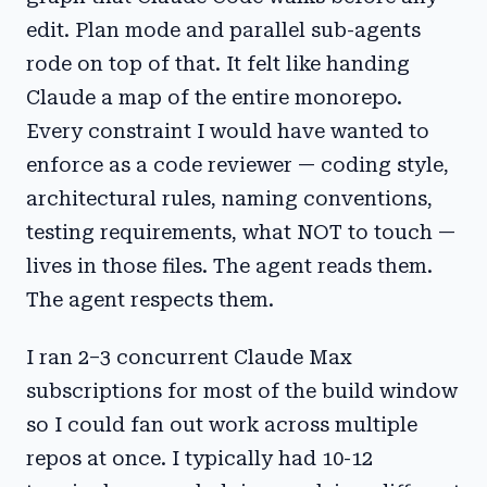
edit. Plan mode and parallel sub-agents
rode on top of that. It felt like handing
Claude a map of the entire monorepo.
Every constraint I would have wanted to
enforce as a code reviewer — coding style,
architectural rules, naming conventions,
testing requirements, what NOT to touch —
lives in those files. The agent reads them.
The agent respects them.
I ran 2–3 concurrent Claude Max
subscriptions for most of the build window
so I could fan out work across multiple
repos at once. I typically had 10-12