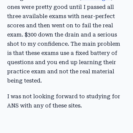
ones were pretty good until I passed all
three available exams with near-perfect
scores and then went on to fail the real
exam. $300 down the drain and a serious
shot to my confidence. The main problem
is that these exams use a fixed battery of
questions and you end up learning their
practice exam and not the real material
being tested.
I was not looking forward to studying for
ANS with any of these sites.