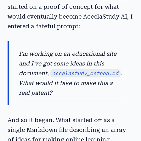
started on a proof of concept for what
would eventually become AccelaStudy AI, I
entered a fateful prompt:
I'm working on an educational site
and I've got some ideas in this
document,
accelastudy_method.md
.
What would it take to make this a
real patent?
And so it began. What started off as a
single Markdown file describing an array
of ideas for making online learning