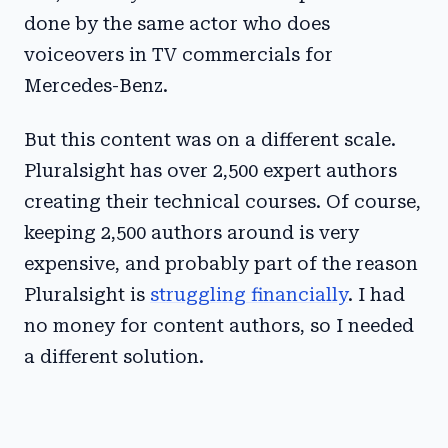
done by the same actor who does
voiceovers in TV commercials for
Mercedes-Benz.
But this content was on a different scale.
Pluralsight has over 2,500 expert authors
creating their technical courses. Of course,
keeping 2,500 authors around is very
expensive, and probably part of the reason
Pluralsight is
struggling financially
. I had
no money for content authors, so I needed
a different solution.