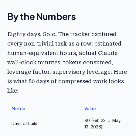
By the Numbers
Eighty days. Solo. The tracker captured
every non-trivial task as a row: estimated
human-equivalent hours, actual Claude
wall-clock minutes, tokens consumed,
leverage factor, supervisory leverage. Here
is what 80 days of compressed work looks
like:
Metric
Value
80 (Feb 23 → May
Days of build
13, 2026)