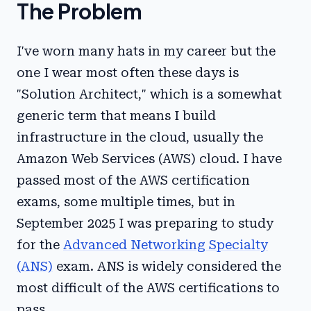
The Problem
I've worn many hats in my career but the
one I wear most often these days is
"Solution Architect," which is a somewhat
generic term that means I build
infrastructure in the cloud, usually the
Amazon Web Services (AWS) cloud. I have
passed most of the AWS certification
exams, some multiple times, but in
September 2025 I was preparing to study
for the
Advanced Networking Specialty
(ANS)
exam. ANS is widely considered the
most difficult of the AWS certifications to
pass.