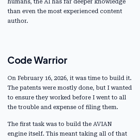
humans, the AI has far deeper knowledge
than even the most experienced content
author.
Code Warrior
On February 16, 2026, it was time to build it.
The patents were mostly done, but I wanted
to ensure they worked before I went to all
the trouble and expense of filing them.
The first task was to build the AVIAN
engine itself. This meant taking all of that