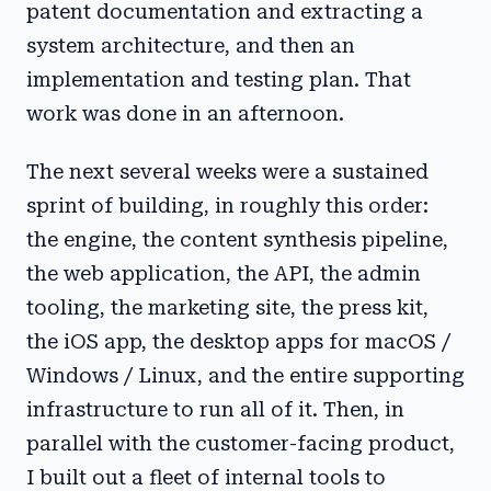
patent documentation and extracting a
system architecture, and then an
implementation and testing plan. That
work was done in an afternoon.
The next several weeks were a sustained
sprint of building, in roughly this order:
the engine, the content synthesis pipeline,
the web application, the API, the admin
tooling, the marketing site, the press kit,
the iOS app, the desktop apps for macOS /
Windows / Linux, and the entire supporting
infrastructure to run all of it. Then, in
parallel with the customer-facing product,
I built out a fleet of internal tools to