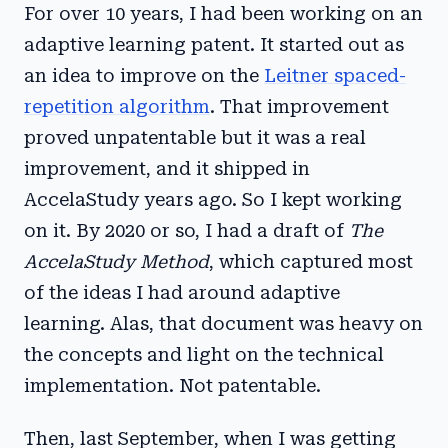
For over 10 years, I had been working on an
adaptive learning patent. It started out as
an idea to improve on the
Leitner spaced-
repetition algorithm
. That improvement
proved unpatentable but it was a real
improvement, and it shipped in
AccelaStudy years ago. So I kept working
on it. By 2020 or so, I had a draft of
The
AccelaStudy Method
, which captured most
of the ideas I had around adaptive
learning. Alas, that document was heavy on
the concepts and light on the technical
implementation. Not patentable.
Then, last September, when I was getting