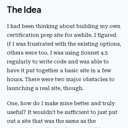
The Idea
I had been thinking about building my own
certification prep site for awhile. I figured
if I was frustrated with the existing options,
others were too. I was using Sonnet 4.5
regularly to write code and was able to
have it put together a basic site in a few
hours. There were two major obstacles to
launching a real site, though.
One, how do I make mine better and truly
useful? It wouldn't be sufficient to just put
out a site that was the same as the