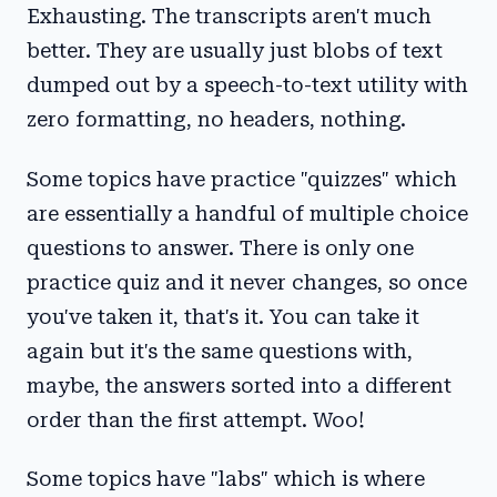
Exhausting. The transcripts aren't much
better. They are usually just blobs of text
dumped out by a speech-to-text utility with
zero formatting, no headers, nothing.
Some topics have practice "quizzes" which
are essentially a handful of multiple choice
questions to answer. There is only one
practice quiz and it never changes, so once
you've taken it, that's it. You can take it
again but it's the same questions with,
maybe, the answers sorted into a different
order than the first attempt. Woo!
Some topics have "labs" which is where