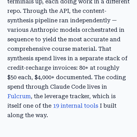
terminals up, each doing work in a different
repo. Through the API, the content-
synthesis pipeline ran independently —
various Anthropic models orchestrated in
sequence to yield the most accurate and
comprehensive course material. That
synthesis spend lives in a separate stack of
credit-recharge invoices: 80+ at roughly
$50 each, $4,000+ documented. The coding
spend through Claude Code lives in
Fulcrum
, the leverage tracker, which is
itself one of the
19 internal tools
I built
along the way.