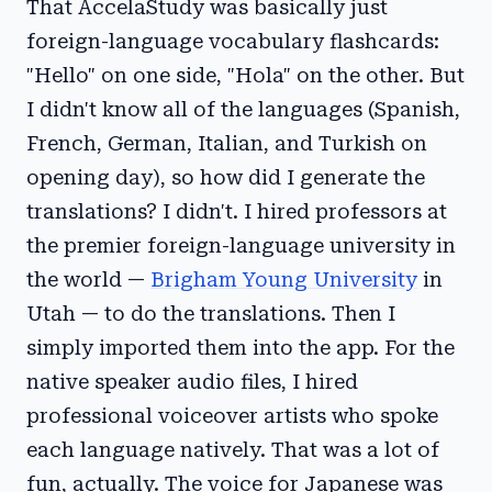
That AccelaStudy was basically just
foreign-language vocabulary flashcards:
"Hello" on one side, "Hola" on the other. But
I didn't know all of the languages (Spanish,
French, German, Italian, and Turkish on
opening day), so how did I generate the
translations? I didn't. I hired professors at
the premier foreign-language university in
the world —
Brigham Young University
in
Utah — to do the translations. Then I
simply imported them into the app. For the
native speaker audio files, I hired
professional voiceover artists who spoke
each language natively. That was a lot of
fun, actually. The voice for Japanese was