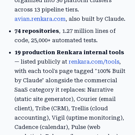
organized into 36 platform clusters
across 13 pipeline tiers.
avian.renkara.com
, also built by Claude.
74 repositories
, 1.27 million lines of
code, 25,000+ automated tests.
19 production Renkara internal tools
— listed publicly at
renkara.com/tools
,
with each tool's page tagged "100% Built
by Claude" alongside the commercial
SaaS category it replaces: Narrative
(static site generator), Courier (email
client), Tribe (CRM), Trellis (cloud
accounting), Vigil (uptime monitoring),
Cadence (calendar), Pulse (web