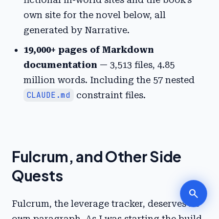
own site for the novel below, all
generated by Narrative.
19,000+ pages of Markdown
documentation
— 3,513 files, 4.85
million words. Including the 57 nested
CLAUDE.md
constraint files.
Fulcrum, and Other Side
Quests
search
Fulcrum, the leverage tracker, deserves its
own paragraph. As I was starting the build