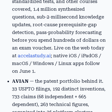
standardized tests, and other courses
covered, 1.4 million synthesized
questions, sub-2-millisecond knowledge
updates, root-cause prerequisite-gap
detection, pass-probability forecasting
before you spend hundreds of dollars on
an exam voucher. Live on the web today
at
accelastudy.ai
; native iOS / iPadOS /
macOS / Windows / Linux apps follow
on June 1.
AVIAN
— the patent portfolio behind it.
33 USPTO filings, 192 distinct inventions,
733 claims (68 independent + 665
dependent), 263 technical figures,