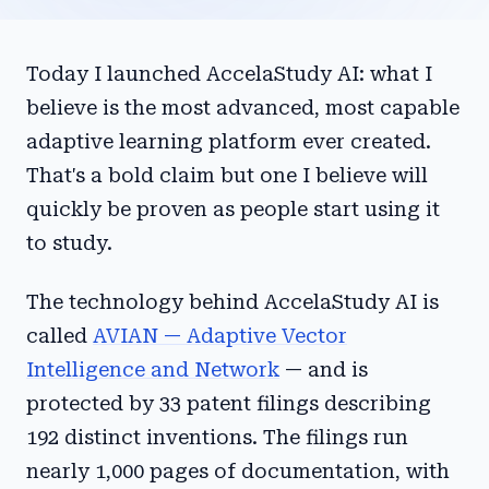
Today I launched AccelaStudy AI: what I
believe is the most advanced, most capable
adaptive learning platform ever created.
That's a bold claim but one I believe will
quickly be proven as people start using it
to study.
The technology behind AccelaStudy AI is
called
AVIAN — Adaptive Vector
Intelligence and Network
— and is
protected by 33 patent filings describing
192 distinct inventions. The filings run
nearly 1,000 pages of documentation, with