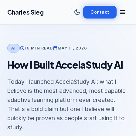
Skip to main content
dark_mode
menu
Charles Sieg
Contact
schedule
calendar_today
16 MIN READ
MAY 11, 2026
AI
How I Built AccelaStudy AI
Today I launched AccelaStudy AI: what I
believe is the most advanced, most capable
adaptive learning platform ever created.
That's a bold claim but one I believe will
quickly be proven as people start using it to
study.