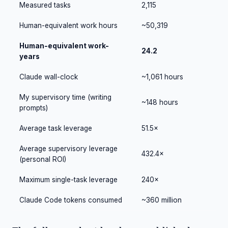
Measured tasks
2,115
Human-equivalent work hours
~50,319
Human-equivalent work-
24.2
years
Claude wall-clock
~1,061 hours
My supervisory time (writing
~148 hours
prompts)
Average task leverage
51.5×
Average supervisory leverage
432.4×
(personal ROI)
Maximum single-task leverage
240×
Claude Code tokens consumed
~360 million