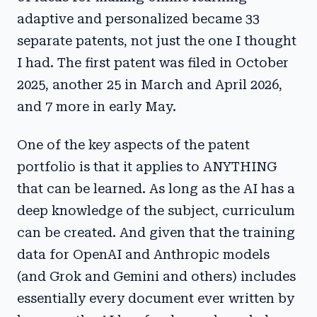
adaptive and personalized became 33
separate patents, not just the one I thought
I had. The first patent was filed in October
2025, another 25 in March and April 2026,
and 7 more in early May.
One of the key aspects of the patent
portfolio is that it applies to ANYTHING
that can be learned. As long as the AI has a
deep knowledge of the subject, curriculum
can be created. And given that the training
data for OpenAI and Anthropic models
(and Grok and Gemini and others) includes
essentially every document ever written by