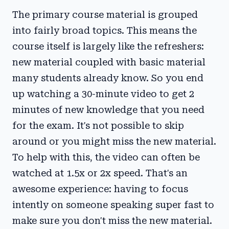
The primary course material is grouped
into fairly broad topics. This means the
course itself is largely like the refreshers:
new material coupled with basic material
many students already know. So you end
up watching a 30-minute video to get 2
minutes of new knowledge that you need
for the exam. It's not possible to skip
around or you might miss the new material.
To help with this, the video can often be
watched at 1.5x or 2x speed. That's an
awesome experience: having to focus
intently on someone speaking super fast to
make sure you don't miss the new material.