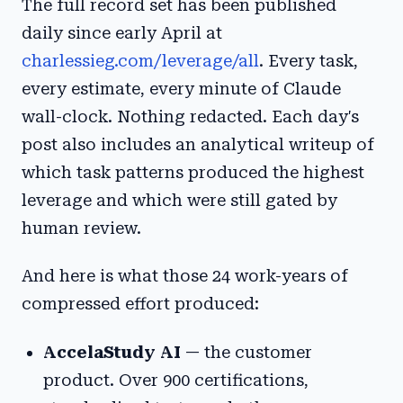
The full record set has been published
daily since early April at
charlessieg.com/leverage/all
. Every task,
every estimate, every minute of Claude
wall-clock. Nothing redacted. Each day's
post also includes an analytical writeup of
which task patterns produced the highest
leverage and which were still gated by
human review.
And here is what those 24 work-years of
compressed effort produced:
AccelaStudy AI
— the customer
product. Over 900 certifications,