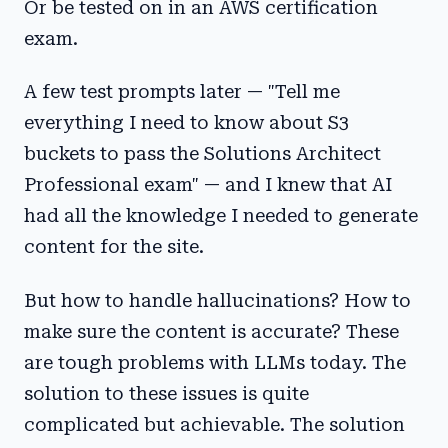
Or be tested on in an AWS certification
exam.
A few test prompts later — "Tell me
everything I need to know about S3
buckets to pass the Solutions Architect
Professional exam" — and I knew that AI
had all the knowledge I needed to generate
content for the site.
But how to handle hallucinations? How to
make sure the content is accurate? These
are tough problems with LLMs today. The
solution to these issues is quite
complicated but achievable. The solution