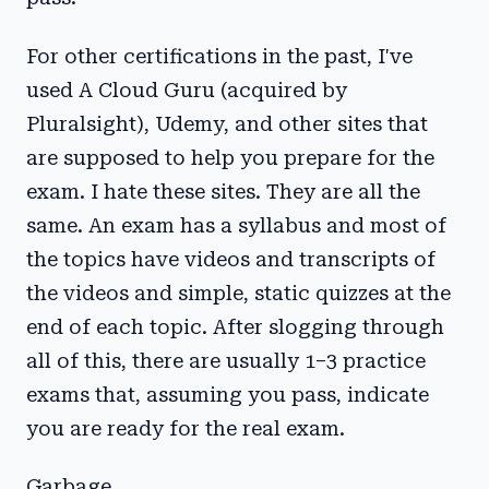
For other certifications in the past, I've
used A Cloud Guru (acquired by
Pluralsight), Udemy, and other sites that
are supposed to help you prepare for the
exam. I hate these sites. They are all the
same. An exam has a syllabus and most of
the topics have videos and transcripts of
the videos and simple, static quizzes at the
end of each topic. After slogging through
all of this, there are usually 1–3 practice
exams that, assuming you pass, indicate
you are ready for the real exam.
Garbage.