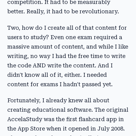
competition. It had to be measurably
better. Really, it had to be revolutionary.
Two, how do I create all of that content for
users to study? Even one exam required a
massive amount of content, and while I like
writing, no way I had the free time to write
the code AND write the content. And I
didn't know all of it, either. I needed
content for exams I hadn't passed yet.
Fortunately, I already knew all about
creating educational software. The original
AccelaStudy was the first flashcard app in
the App Store when it opened in July 2008.