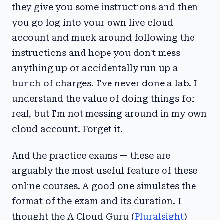
they give you some instructions and then
you go log into your own live cloud
account and muck around following the
instructions and hope you don't mess
anything up or accidentally run up a
bunch of charges. I've never done a lab. I
understand the value of doing things for
real, but I'm not messing around in my own
cloud account. Forget it.
And the practice exams — these are
arguably the most useful feature of these
online courses. A good one simulates the
format of the exam and its duration. I
thought the A Cloud Guru (
Pluralsight
)