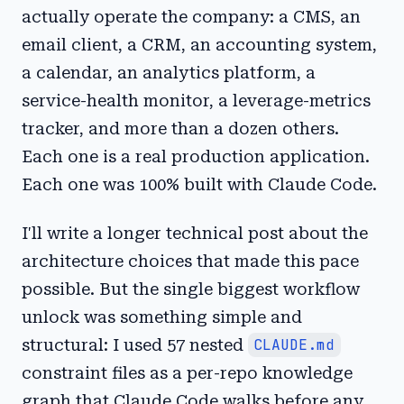
actually operate the company: a CMS, an
email client, a CRM, an accounting system,
a calendar, an analytics platform, a
service-health monitor, a leverage-metrics
tracker, and more than a dozen others.
Each one is a real production application.
Each one was 100% built with Claude Code.
I'll write a longer technical post about the
architecture choices that made this pace
possible. But the single biggest workflow
unlock was something simple and
structural: I used 57 nested
CLAUDE.md
constraint files as a per-repo knowledge
graph that Claude Code walks before any