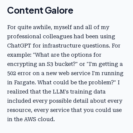
Content Galore
For quite awhile, myself and all of my
professional colleagues had been using
ChatGPT for infrastructure questions. For
example: "What are the options for
encrypting an S3 bucket?" or "I'm getting a
502 error on a new web service I'm running
in Fargate. What could be the problem?" I
realized that the LLM's training data
included every possible detail about every
resource, every service that you could use
in the AWS cloud.