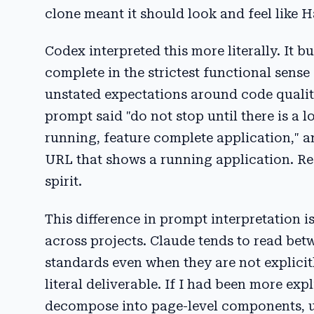
clone meant it should look and feel like H
Codex interpreted this more literally. It b
complete in the strictest functional sense 
unstated expectations around code quality,
prompt said "do not stop until there is a 
running, feature complete application," a
URL that shows a running application. Req
spirit.
This difference in prompt interpretation i
across projects. Claude tends to read betw
standards even when they are not explicitl
literal deliverable. If I had been more exp
decompose into page-level components, us