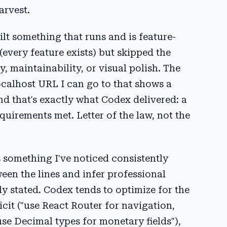
arvest.
uilt something that runs and is feature-
(every feature exists) but skipped the
 maintainability, or visual polish. The
localhost URL I can go to that shows a
nd that's exactly what Codex delivered: a
uirements met. Letter of the law, not the
s something I've noticed consistently
een the lines and infer professional
y stated. Codex tends to optimize for the
licit ("use React Router for navigation,
e Decimal types for monetary fields"),