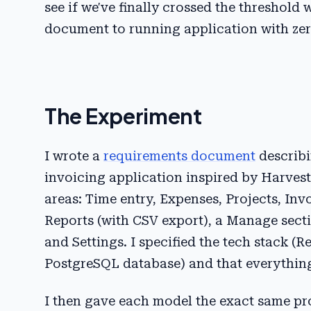
see if we've finally crossed the threshol
document to running application with ze
The Experiment
I wrote a
requirements document
describi
invoicing application inspired by Harves
areas: Time entry, Expenses, Projects, Inv
Reports (with CSV export), a Manage secti
and Settings. I specified the tech stack (
PostgreSQL database) and that everythin
I then gave each model the exact same pr