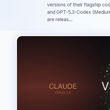
versions of their flagship c
and GPT-5.3-Codex (Medium
are releas…