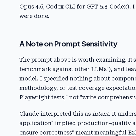
Opus 4.6, Codex CLI for GPT-5.3-Codex).
were done.
A Note on Prompt Sensitivity
The prompt above is worth examining. It's i
benchmark against other LLMs"), and leave
model. I specified nothing about componen
methodology, or test coverage expectation
Playwright tests," not "write comprehensiv
Claude interpreted this as
intent
. It unde
application" implied production-quality ar
ensure correctness" meant meaningful E2E