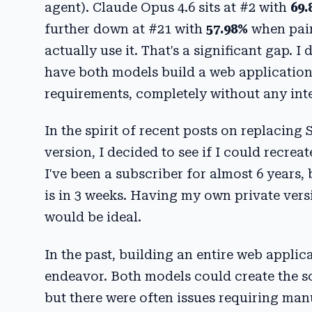
agent). Claude Opus 4.6 sits at #2 with
69.
further down at #21 with
57.98%
when pair
actually use it. That's a significant gap
have both models build a web application
requirements, completely without any int
In the spirit of recent posts on replacing
version, I decided to see if I could recrea
I've been a subscriber for almost 6 years
is in 3 weeks. Having my own private versi
would be ideal.
In the past, building an entire web applic
endeavor. Both models could create the so
but there were often issues requiring man