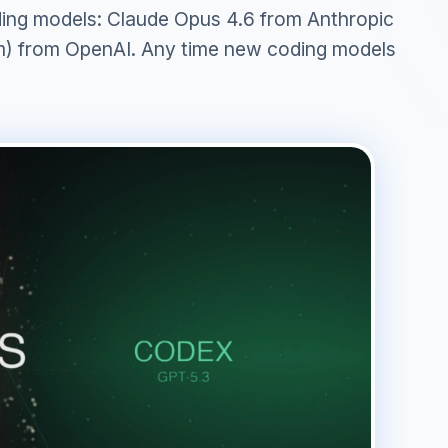
oding models: Claude Opus 4.6 from Anthropic
) from OpenAI. Any time new coding models