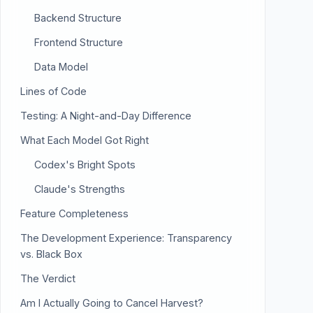
Backend Structure
Frontend Structure
Data Model
Lines of Code
Testing: A Night-and-Day Difference
What Each Model Got Right
Codex's Bright Spots
Claude's Strengths
Feature Completeness
The Development Experience: Transparency
vs. Black Box
The Verdict
Am I Actually Going to Cancel Harvest?