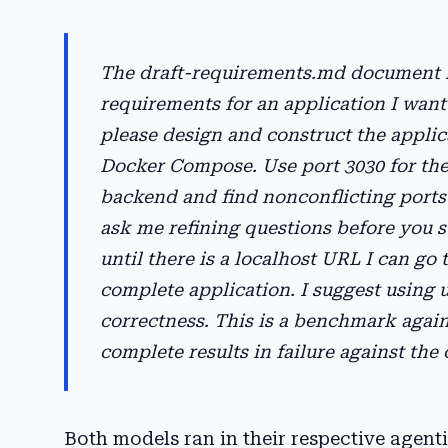
The draft-requirements.md document in
requirements for an application I want 
please design and construct the applic
Docker Compose. Use port 3030 for the 
backend and find nonconflicting ports
ask me refining questions before you st
until there is a localhost URL I can go 
complete application. I suggest using 
correctness. This is a benchmark agains
complete results in failure against the
Both models ran in their respective agen