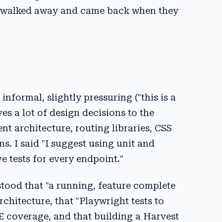
 I walked away and came back when they
nformal, slightly pressuring ("this is a
s a lot of design decisions to the
t architecture, routing libraries, CSS
s. I said "I suggest using unit and
e tests for every endpoint."
rstood that "a running, feature complete
chitecture, that "Playwright tests to
 coverage, and that building a Harvest