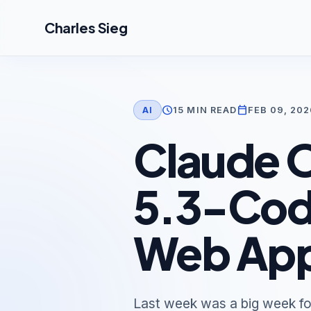
Skip to main content
Charles Sieg
schedule
calendar_today
15 MIN READ
FEB 09, 202
AI
Claude O
5.3-Code
Web App
Last week was a big week fo