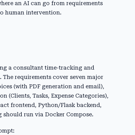
d where an AI can go from requirements
ro human intervention.
ng a consultant time-tracking and
t. The requirements cover seven major
oices (with PDF generation and email),
on (Clients, Tasks, Expense Categories),
React frontend, Python/Flask backend,
g should run via Docker Compose.
ompt: