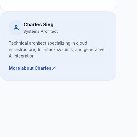
Charles Sieg
person
Systems Architect
Technical architect specializing in cloud
infrastructure, full-stack systems, and generative
AI integration.
north_east
More about Charles