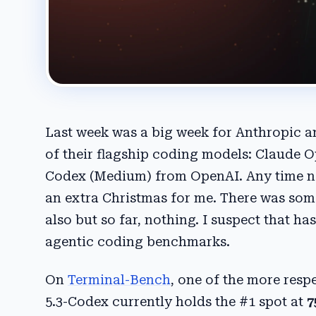
Last week was a big week for Anthropic a
of their flagship coding models: Claude 
Codex (Medium) from OpenAI. Any time new
an extra Christmas for me. There was some
also but so far, nothing. I suspect that h
agentic coding benchmarks.
On
Terminal-Bench
, one of the more res
5.3-Codex currently holds the #1 spot at
7