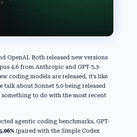
nd OpenAI. Both released new versions
Opus 4.6 from Anthropic and GPT-5.3-
 coding models are released, it's like
 talk about Sonnet 5.0 being released
as something to do with the most recent
pected agentic coding benchmarks, GPT-
5.06%
(paired with the Simple Codex