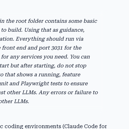
 the root folder contains some basic
to build. Using that as guidance,
ation. Everything should run via
front end and port 3031 for the
 for any services you need. You can
art but after starting, do not stop
to that shows a running, feature
unit and Playwright tests to ensure
t other LLMs. Any errors or failure to
 other LLMs.
tic coding environments (Claude Code for