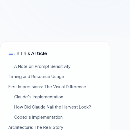
toc
In This Article
A Note on Prompt Sensitivity
Timing and Resource Usage
First Impressions: The Visual Difference
Claude's Implementation
How Did Claude Nail the Harvest Look?
Codex's Implementation
Architecture: The Real Story