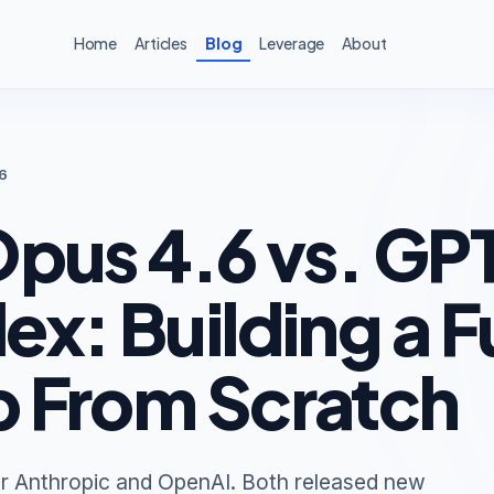
Home
Articles
Blog
Leverage
About
6
pus 4.6 vs. GP
x: Building a Fu
 From Scratch
r Anthropic and OpenAI. Both released new