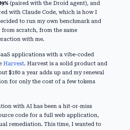
89%
(paired with the Droid agent), and
ed with Claude Code, which is how I
. I decided to run my own benchmark and
 from scratch, from the same
eraction with me.
 SaaS applications with a vibe-coded
te
Harvest
. Harvest is a solid product and
, but $180 a year adds up and my renewal
on for only the cost of a few tokens
ation with AI has been a hit-or-miss
urce code for a full web application,
ual remediation. This time, I wanted to