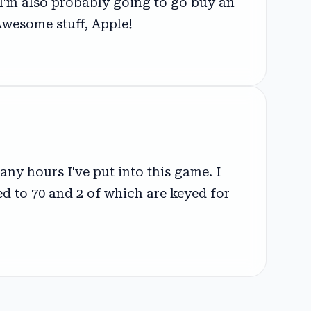
 I'm also probably going to go buy an
Awesome stuff, Apple!
ny hours I've put into this game. I
ed to 70 and 2 of which are keyed for