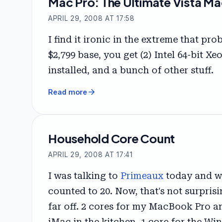
Mac Pro: The Ultimate Vista Ma
APRIL 29, 2008 AT 17:58
I find it ironic in the extreme that p
$2,799 base, you get (2) Intel 64-bit 
installed, and a bunch of other stuff.
arrow_forward
Read more
Household Core Count
APRIL 29, 2008 AT 17:41
I was talking to
Primeaux
today and wa
counted to 20. Now, that's not surprisi
far off. 2 cores for my MacBook Pro a
iMac in the kitchen. 1 core for the Wi