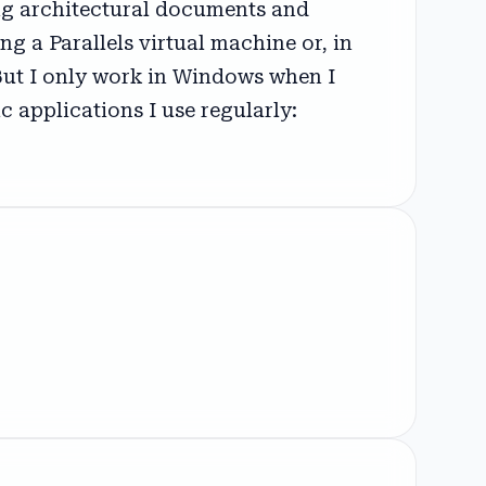
ing architectural documents and
g a Parallels virtual machine or, in
But I only work in Windows when I
 applications I use regularly: