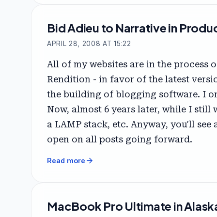
Bid Adieu to Narrative in Produ
APRIL 28, 2008 AT 15:22
All of my websites are in the process
Rendition - in favor of the latest ver
the building of blogging software. I 
Now, almost 6 years later, while I stil
a LAMP stack, etc. Anyway, you'll see 
open on all posts going forward.
arrow_forward
Read more
MacBook Pro Ultimate in Alask