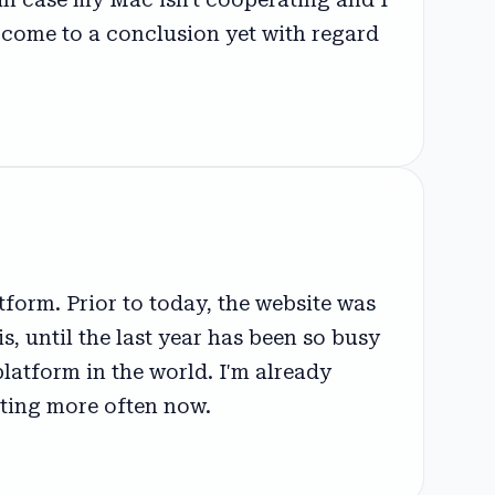
't come to a conclusion yet with regard
form. Prior to today, the website was
, until the last year has been so busy
latform in the world. I'm already
sting more often now.