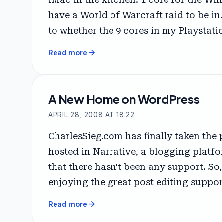
have a World of Warcraft raid to be in.
to whether the 9 cores in my Playstati
arrow_forward
Read more
A New Home on WordPress
APRIL 28, 2008 AT 18:22
CharlesSieg.com has finally taken the
hosted in Narrative, a blogging platfo
that there hasn't been any support. So
enjoying the great post editing suppo
arrow_forward
Read more