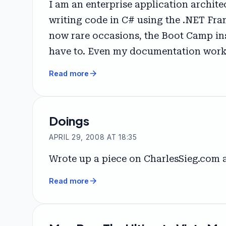
I am an enterprise application archit
writing code in C# using the .NET Fram
now rare occasions, the Boot Camp ins
have to. Even my documentation work i
arrow_forward
Read more
Doings
APRIL 29, 2008 AT 18:35
Wrote up a piece on CharlesSieg.com
arrow_forward
Read more