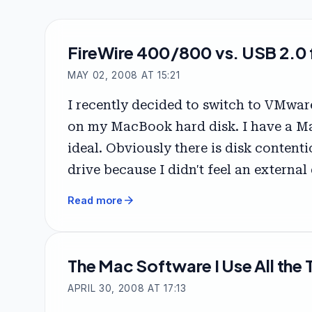
FireWire 400/800 vs. USB 2.0 f
MAY 02, 2008 AT 15:21
I recently decided to switch to VMwar
on my MacBook hard disk. I have a Ma
ideal. Obviously there is disk content
drive because I didn't feel an external
arrow_forward
Read more
The Mac Software I Use All the 
APRIL 30, 2008 AT 17:13