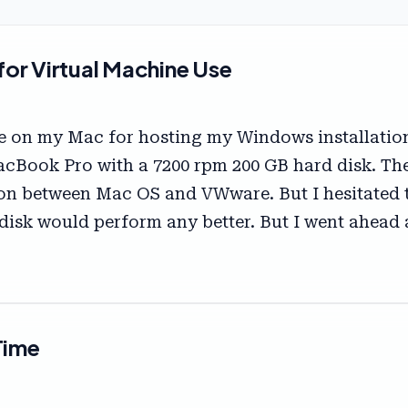
or Virtual Machine Use
e on my Mac for hosting my Windows installation.
cBook Pro with a 7200 rpm 200 GB hard disk. Th
ion between Mac OS and VWware. But I hesitated t
 disk would perform any better. But I went ahead an
Time