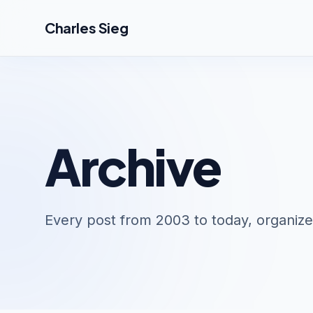
Skip to main content
Charles Sieg
Archive
Every post from 2003 to today, organize