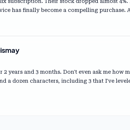
flix subscription. Their stock dropped almost 4%.
device has finally become a compelling purchase. 
Dismay
r 2 years and 3 months. Don't even ask me how ma
nd a dozen characters, including 3 that I've level