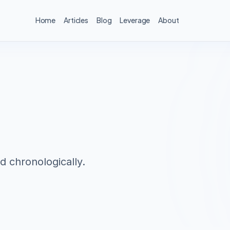
Home
Articles
Blog
Leverage
About
d chronologically.