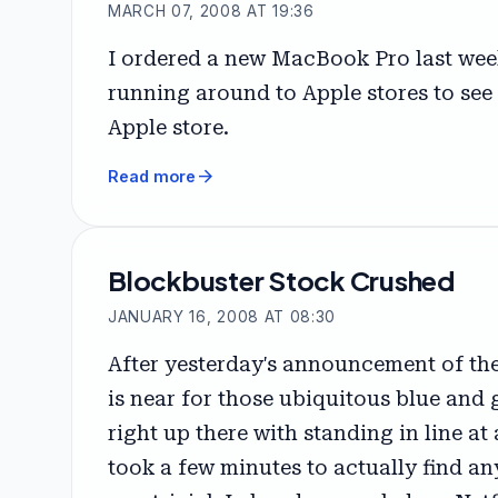
MARCH 07, 2008 AT 19:36
I ordered a new MacBook Pro last week
running around to Apple stores to see
Apple store.
arrow_forward
Read more
Blockbuster Stock Crushed
JANUARY 16, 2008 AT 08:30
After yesterday's announcement of the
is near for those ubiquitous blue and 
right up there with standing in line at 
took a few minutes to actually find any 