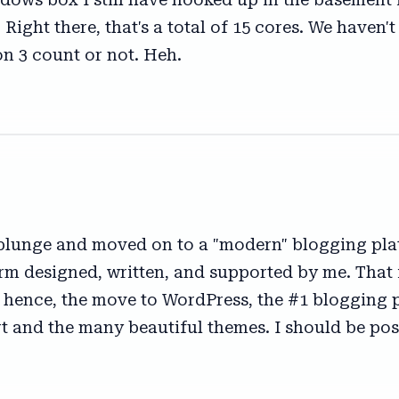
 Right there, that's a total of 15 cores. We haven
on 3 count or not. Heh.
 plunge and moved on to a "modern" blogging plat
rm designed, written, and supported by me. That is
, hence, the move to WordPress, the #1 blogging p
rt and the many beautiful themes. I should be po