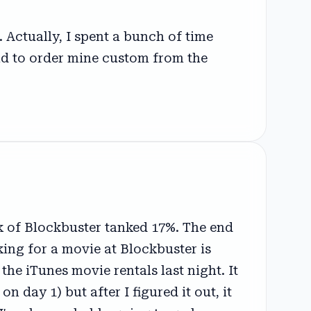
 Actually, I spent a bunch of time
had to order mine custom from the
k of Blockbuster tanked 17%. The end
king for a movie at Blockbuster is
 the iTunes movie rentals last night. It
n day 1) but after I figured it out, it