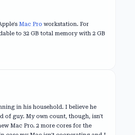
Apple's
Mac Pro
workstation. For
andable to 32 GB total memory with 2 GB
ing in his household. I believe he
ind of guy. My own count, though, isn't
new Mac Pro. 2 more cores for the
 in case my Mac isn't cooperating and I