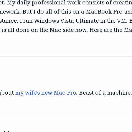
ect. My daily professional work consists of creat
ework. But I do all of this on a MacBook Pro usin
tance. I run Windows Vista Ultimate in the VM. 
s all done on the Mac side now. Here are the Mac
 about
my wife's new Mac Pro
. Beast of a machine.