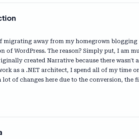
ction
 of migrating away from my homegrown blogging s
sion of WordPress. The reason? Simply put, I am 
originally created Narrative because there wasn'
l work as a .NET architect, I spend all of my time
a lot of changes here due to the conversion, the 
a