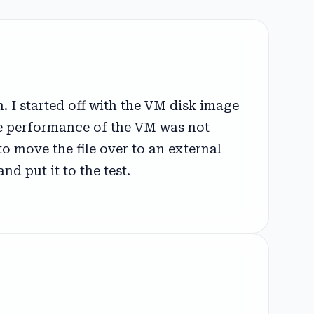
 I started off with the VM disk image
e performance of the VM was not
o move the file over to an external
d put it to the test.