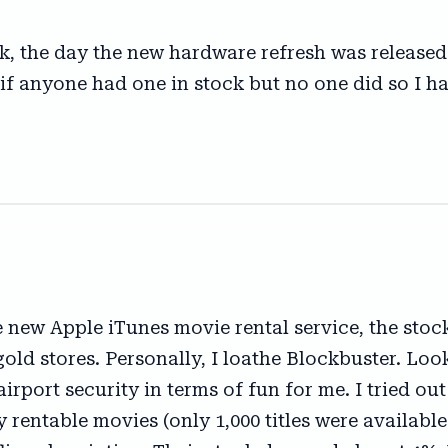
, the day the new hardware refresh was released.
 if anyone had one in stock but no one did so I 
 new Apple iTunes movie rental service, the stoc
gold stores. Personally, I loathe Blockbuster. Loo
airport security in terms of fun for me. I tried out
rentable movies (only 1,000 titles were available o