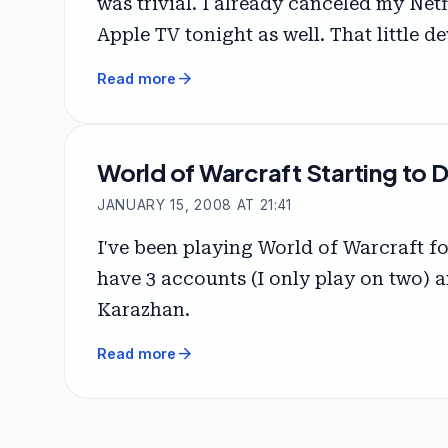
was trivial. I already canceled my Net
Apple TV tonight as well. That little 
arrow_forward
Read more
World of Warcraft Starting to 
JANUARY 15, 2008 AT 21:41
I've been playing World of Warcraft fo
have 3 accounts (I only play on two) a
Karazhan.
arrow_forward
Read more