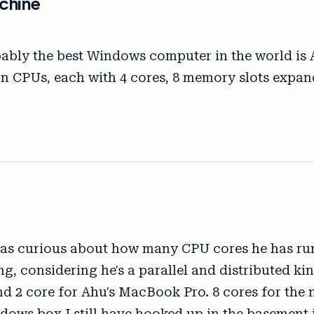
chine
robably the best Windows computer in the world is 
Xeon CPUs, each with 4 cores, 8 memory slots exp
s curious about how many CPU cores he has runn
ng, considering he's a parallel and distributed k
nd 2 core for Ahu's MacBook Pro. 8 cores for the 
ndows box I still have hooked up in the basement