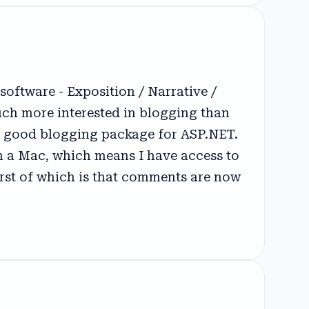
oftware - Exposition / Narrative /
much more interested in blogging than
t a good blogging package for ASP.NET.
 on a Mac, which means I have access to
first of which is that comments are now